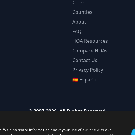
Cities
Counties
About
FAQ
HOA Resources
Compare HOAs
Contact Us
Privacy Policy
🇪🇸 Español
©
2007-2026
.
All Rights Reserved.
Team Strategy Inc.
1825 Austin Bluffs Pkwy Ste 201, Colorado Springs CO 80918-1861
c. We also share information about your use of our site with our
ice:
(719) 594-4003
·
Email:
team@teamstrategy.org
·
teamstrategy.