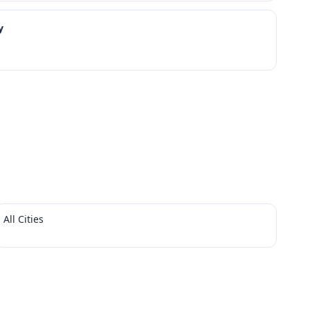
y
All Cities