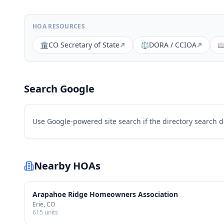
HOA RESOURCES
🏛️
CO Secretary of State
⚖️
DORA / CCIOA

Search Google
Use Google-powered site search if the directory search 
Nearby HOAs
Arapahoe Ridge Homeowners Association
Erie
, CO
615
units