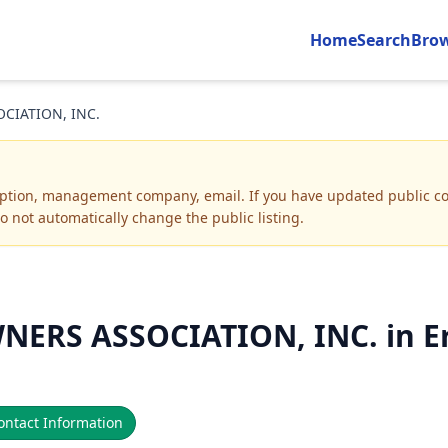
Home
Search
Bro
CIATION, INC.
iption, management company, email
.
If you have updated public co
o not automatically change the public listing.
ERS ASSOCIATION, INC. in Er
ntact Information