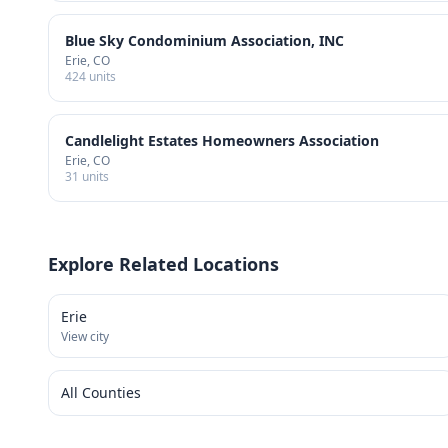
Blue Sky Condominium Association, INC
Erie
, CO
424
units
Candlelight Estates Homeowners Association
Erie
, CO
31
units
Explore Related Locations
Erie
View city
All Counties