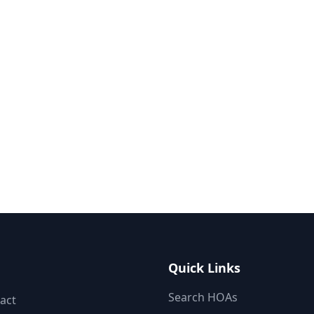
Quick Links
Search HOAs
act