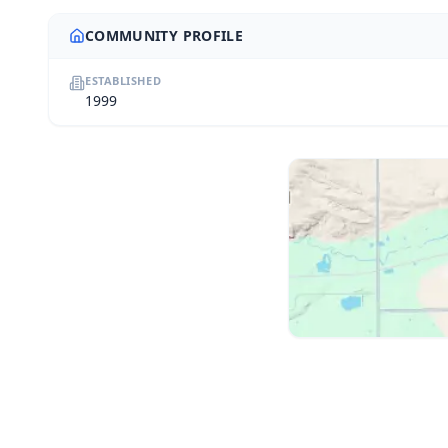
COMMUNITY PROFILE
ESTABLISHED
1999