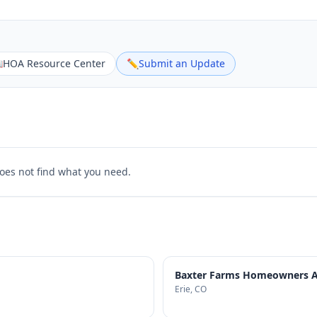

HOA Resource Center
✏️
Submit an Update
does not find what you need.
Baxter Farms Homeowners As
Erie
, CO