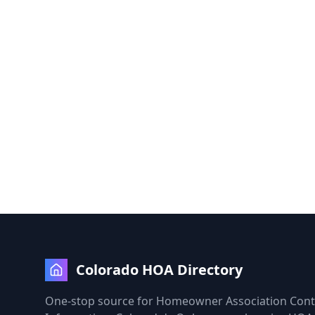
Colorado HOA Directory
One-stop source for Homeowner Association Cont