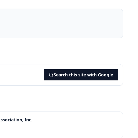
Search this site with Google
sociation, Inc.