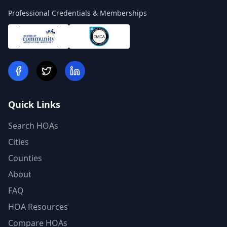
Professional Credentials & Memberships
Quick Links
Search HOAs
Cities
Counties
About
FAQ
HOA Resources
Compare HOAs