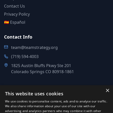
Contact Us
Privacy Policy
🇪🇸 Español
Contact Info
team@teamstrategy.org
(719) 594-4003
1825 Austin Bluffs Pkwy Ste 201
Colorado Springs CO 80918-1861
×
This website uses cookies
©
2007-2026
.
All Rights Reserved.
We use cookies to personalise content, ads and to analyse our traffic.
Team Strategy Inc.
We also share information about your use of our site with our
1825 Austin Bluffs Pkwy Ste 201, Colorado Springs CO 80918-
advertising and analytics partners who may combine it with other