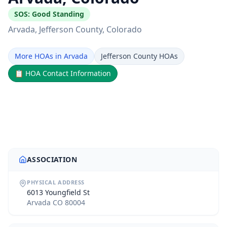
SOS:
Good Standing
Arvada
, Jefferson County
, Colorado
More HOAs in Arvada
Jefferson County HOAs
📋
HOA Contact Information
ASSOCIATION
PHYSICAL ADDRESS
6013 Youngfield St
Arvada CO 80004