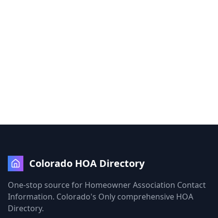
Colorado HOA Directory
One-stop source for Homeowner Association Contact
Information. Colorado's Only comprehensive HOA
Directory.