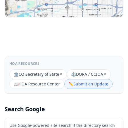
HOA RESOURCES
🏛️
CO Secretary of State
⚖️
DORA / CCIOA
📖
HOA Resource Center
✏️
Submit an Update
Search Google
Use Google-powered site search if the directory search