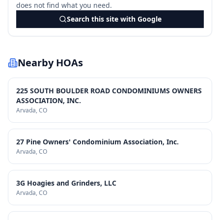
does not find what you need.
Search this site with Google
Nearby HOAs
225 SOUTH BOULDER ROAD CONDOMINIUMS OWNERS
ASSOCIATION, INC.
Arvada
, CO
27 Pine Owners' Condominium Association, Inc.
Arvada
, CO
3G Hoagies and Grinders, LLC
Arvada
, CO