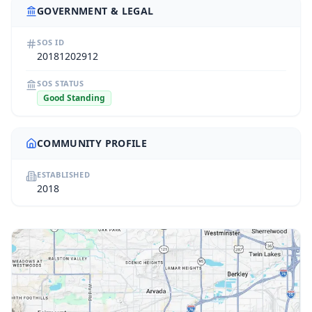
GOVERNMENT & LEGAL
SOS ID
20181202912
SOS STATUS
Good Standing
COMMUNITY PROFILE
ESTABLISHED
2018