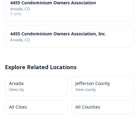
4455 Condominium Owners Association
Arvada
, CO
5
units
4455 Condominium Owners Association, Inc.
Arvada
, CO
Explore Related Locations
Arvada
Jefferson County
View city
View county
All Cities
All Counties