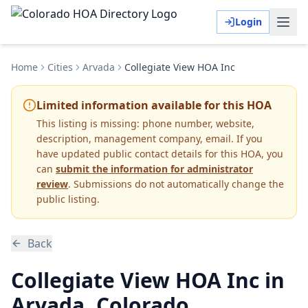
Login
Home
Cities
Arvada
Collegiate View HOA Inc
Limited information available for this HOA
This listing is missing:
phone number, website,
description, management company, email
.
If you
have updated public contact details for this HOA, you
can
submit the information for administrator
review
. Submissions do not automatically change the
public listing.
Back
Collegiate View HOA Inc in
Arvada, Colorado