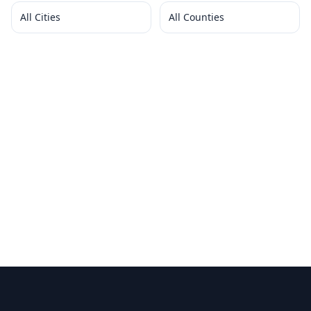
All Cities
All Counties