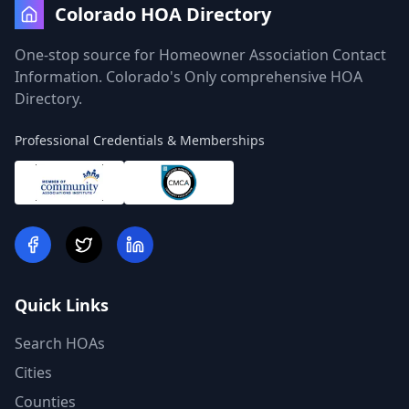
Colorado HOA Directory
One-stop source for Homeowner Association Contact
Information. Colorado's Only comprehensive HOA
Directory.
Professional Credentials & Memberships
Quick Links
Search HOAs
Cities
Counties