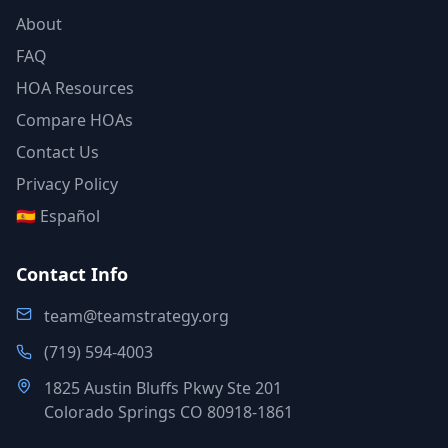
About
FAQ
HOA Resources
Compare HOAs
Contact Us
Privacy Policy
🇪🇸 Español
Contact Info
team@teamstrategy.org
(719) 594-4003
1825 Austin Bluffs Pkwy Ste 201
Colorado Springs CO 80918-1861