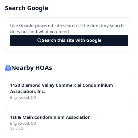
Search Google
Use Google-powered site search if the directory search
does not find what you need.
Search this site with Google
Nearby HOAs
1130 Diamond Valley Commercial Condominium
Association, Inc.
Englewood
, CO
1st & Main Condominium Association
Englewood
, CO
39
units