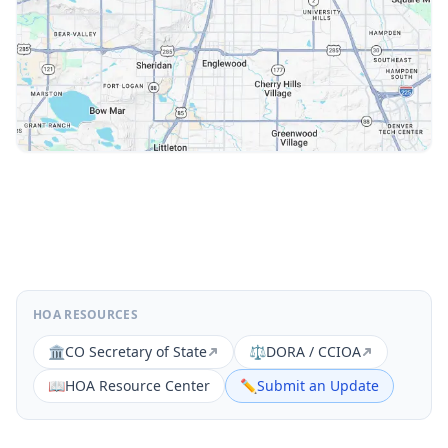
HOA RESOURCES
🏛️
CO Secretary of State
⚖️
DORA / CCIOA
📖
HOA Resource Center
✏️
Submit an Update