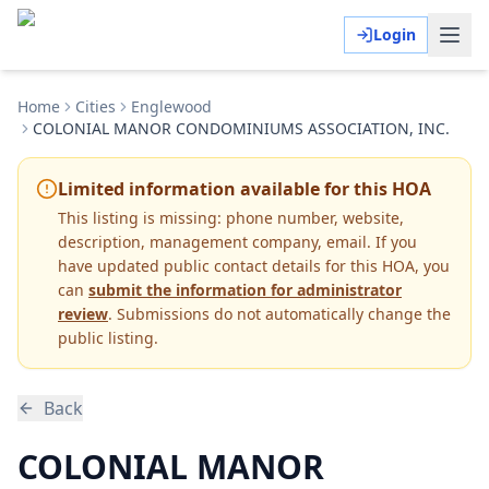
Login
Home
Cities
Englewood
COLONIAL MANOR CONDOMINIUMS ASSOCIATION, INC.
Limited information available for this HOA
This listing is missing:
phone number, website,
description, management company, email
.
If you
have updated public contact details for this HOA, you
can
submit the information for administrator
review
. Submissions do not automatically change the
public listing.
Back
COLONIAL MANOR