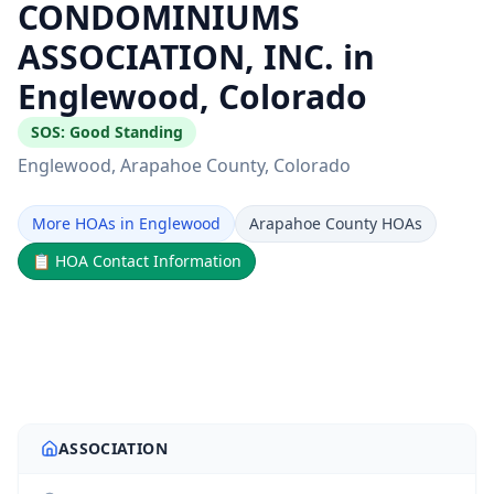
CONDOMINIUMS
ASSOCIATION, INC. in
Englewood, Colorado
SOS:
Good Standing
Englewood
, Arapahoe County
, Colorado
More HOAs in Englewood
Arapahoe County HOAs
📋
HOA Contact Information
ASSOCIATION