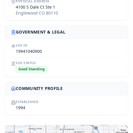
PHYSICAL ADDRESS
4100 S Dale Ct Ste 1
Englewood CO 80110
GOVERNMENT & LEGAL
SOS ID
19941040900
SOS STATUS
Good Standing
COMMUNITY PROFILE
ESTABLISHED
1994