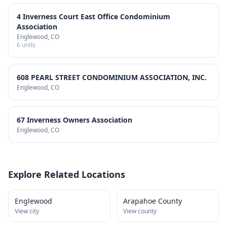
4 Inverness Court East Office Condominium
Association
Englewood
, CO
6
units
608 PEARL STREET CONDOMINIUM ASSOCIATION, INC.
Englewood
, CO
67 Inverness Owners Association
Englewood
, CO
Explore Related Locations
Englewood
Arapahoe County
View city
View county