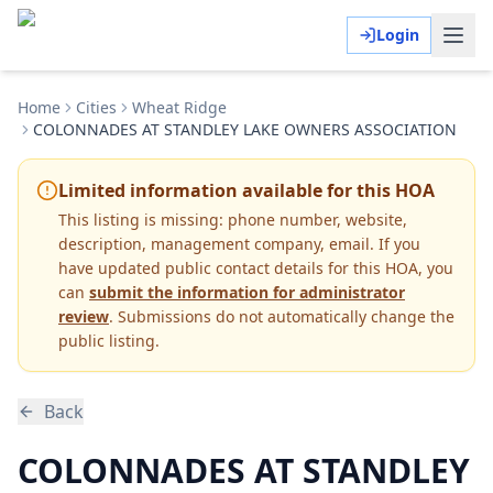
Login
Home
Cities
Wheat Ridge
COLONNADES AT STANDLEY LAKE OWNERS ASSOCIATION
Limited information available for this HOA
This listing is missing:
phone number, website,
description, management company, email
.
If you
have updated public contact details for this HOA, you
can
submit the information for administrator
review
. Submissions do not automatically change the
public listing.
Back
COLONNADES AT STANDLEY