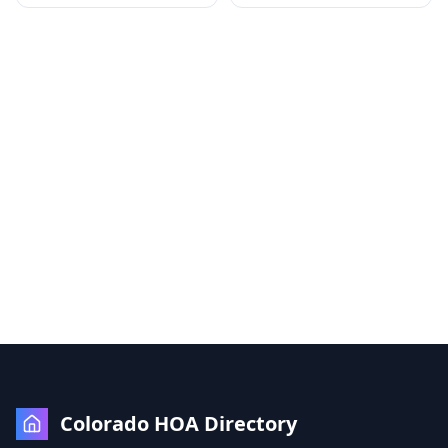
Colorado HOA Directory