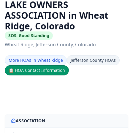
LAKE OWNERS
ASSOCIATION in Wheat
Ridge, Colorado
SOS:
Good Standing
Wheat Ridge
, Jefferson County
, Colorado
More HOAs in Wheat Ridge
Jefferson County HOAs
📋
HOA Contact Information
ASSOCIATION