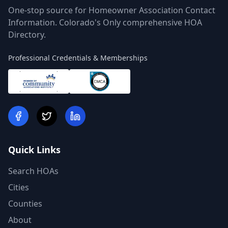
One-stop source for Homeowner Association Contact
Information. Colorado's Only comprehensive HOA
Directory.
Professional Credentials & Memberships
Quick Links
Search HOAs
Cities
Counties
About