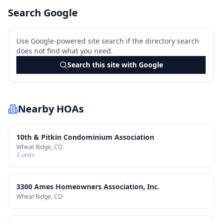
Search Google
Use Google-powered site search if the directory search
does not find what you need.
Search this site with Google
Nearby HOAs
10th & Pitkin Condominium Association
Wheat Ridge
, CO
3
units
3300 Ames Homeowners Association, Inc.
Wheat Ridge
, CO