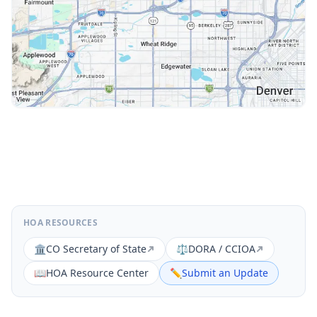
HOA RESOURCES
🏛️
CO Secretary of State
⚖️
DORA / CCIOA
📖
HOA Resource Center
✏️
Submit an Update