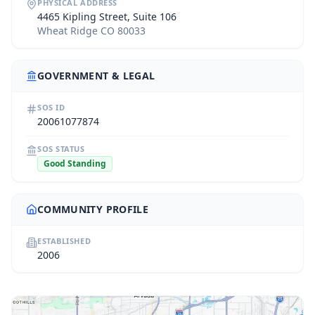
PHYSICAL ADDRESS
4465 Kipling Street, Suite 106
Wheat Ridge CO 80033
GOVERNMENT & LEGAL
SOS ID
20061077874
SOS STATUS
Good Standing
COMMUNITY PROFILE
ESTABLISHED
2006