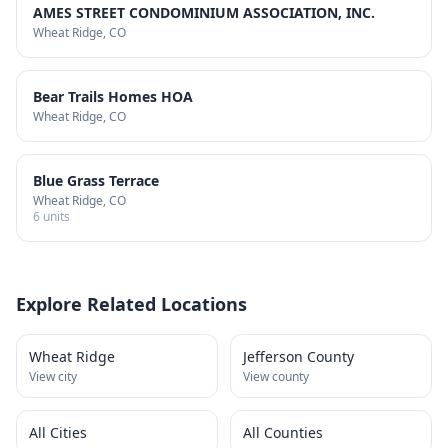
AMES STREET CONDOMINIUM ASSOCIATION, INC.
Wheat Ridge
, CO
Bear Trails Homes HOA
Wheat Ridge
, CO
Blue Grass Terrace
Wheat Ridge
, CO
6
units
Explore Related Locations
Wheat Ridge
Jefferson County
View city
View county
All Cities
All Counties