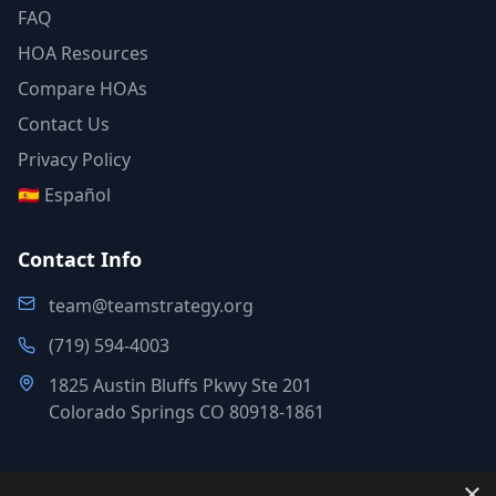
FAQ
HOA Resources
Compare HOAs
Contact Us
Privacy Policy
🇪🇸 Español
Contact Info
team@teamstrategy.org
(719) 594-4003
1825 Austin Bluffs Pkwy Ste 201
Colorado Springs CO 80918-1861
×