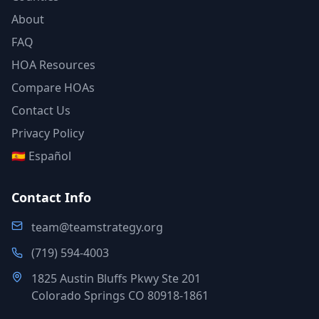
About
FAQ
HOA Resources
Compare HOAs
Contact Us
Privacy Policy
🇪🇸 Español
Contact Info
team@teamstrategy.org
(719) 594-4003
1825 Austin Bluffs Pkwy Ste 201
Colorado Springs CO 80918-1861