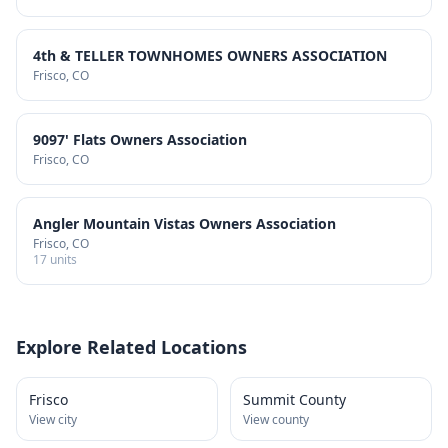
4th & TELLER TOWNHOMES OWNERS ASSOCIATION
Frisco
, CO
9097' Flats Owners Association
Frisco
, CO
Angler Mountain Vistas Owners Association
Frisco
, CO
17
units
Explore Related Locations
Frisco
Summit County
View city
View county