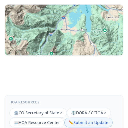
HOA RESOURCES
🏛️
CO Secretary of State
⚖️
DORA / CCIOA
📖
HOA Resource Center
✏️
Submit an Update