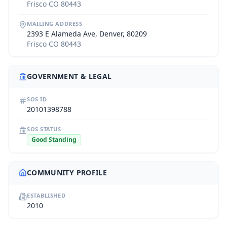
Frisco CO 80443
MAILING ADDRESS
2393 E Alameda Ave, Denver, 80209
Frisco CO 80443
GOVERNMENT & LEGAL
SOS ID
20101398788
SOS STATUS
Good Standing
COMMUNITY PROFILE
ESTABLISHED
2010