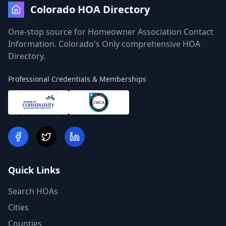
Colorado HOA Directory
One-stop source for Homeowner Association Contact
Information. Colorado's Only comprehensive HOA
Directory.
Professional Credentials & Memberships
Quick Links
Search HOAs
Cities
Counties