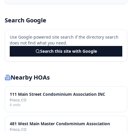
Search Google
Use Google-powered site search if the directory search
does not find what you need.
Search this site with Google
Nearby HOAs
111 Main Street Condominium Association INC
Frisco
, CO
6
units
481 West Main Master Condominium Association
Frisco
, CO