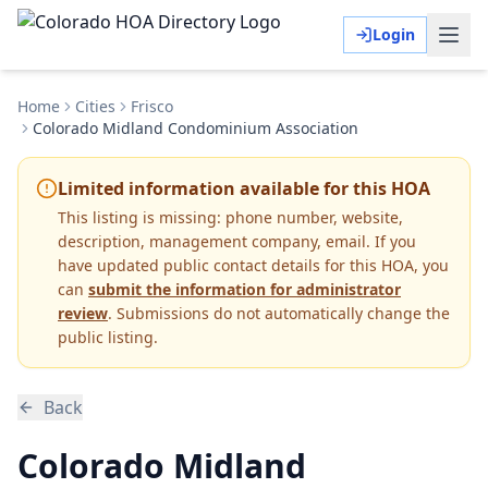
Login
Home
Cities
Frisco
Colorado Midland Condominium Association
Limited information available for this HOA
This listing is missing:
phone number, website,
description, management company, email
.
If you
have updated public contact details for this HOA, you
can
submit the information for administrator
review
. Submissions do not automatically change the
public listing.
Back
Colorado Midland