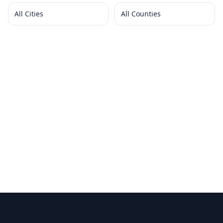
All Cities
All Counties