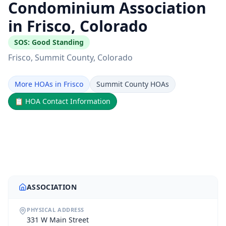
Condominium Association
in Frisco, Colorado
SOS:
Good Standing
Frisco
, Summit County
, Colorado
More HOAs in Frisco
Summit County HOAs
📋
HOA Contact Information
ASSOCIATION
PHYSICAL ADDRESS
331 W Main Street