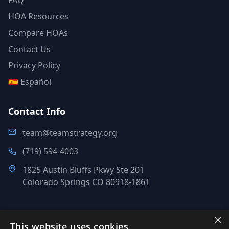
FAQ
HOA Resources
Compare HOAs
Contact Us
Privacy Policy
🇪🇸 Español
Contact Info
team@teamstrategy.org
(719) 594-4003
1825 Austin Bluffs Pkwy Ste 201
Colorado Springs CO 80918-1861
×
This website uses cookies