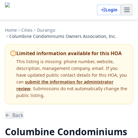
Login
Home
Cities
Durango
Columbine Condominiums Owners Association, Inc.
Limited information available for this HOA
This listing is missing:
phone number, website,
description, management company, email
.
If you
have updated public contact details for this HOA, you
can
submit the information for administrator
review
. Submissions do not automatically change the
public listing.
Back
Columbine Condominiums