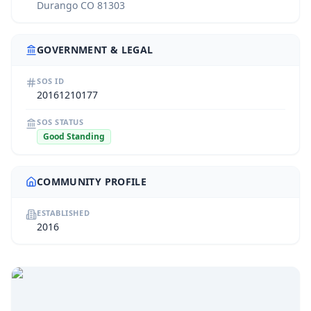
Durango CO 81303
GOVERNMENT & LEGAL
SOS ID
20161210177
SOS STATUS
Good Standing
COMMUNITY PROFILE
ESTABLISHED
2016