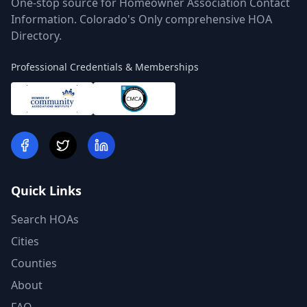
One-stop source for Homeowner Association Contact
Information. Colorado's Only comprehensive HOA
Directory.
Professional Credentials & Memberships
Quick Links
Search HOAs
Cities
Counties
About