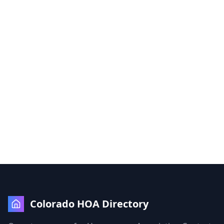
Colorado HOA Directory