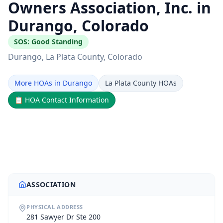
Owners Association, Inc. in
Durango, Colorado
SOS:
Good Standing
Durango
, La Plata County
, Colorado
More HOAs in Durango
La Plata County HOAs
📋
HOA Contact Information
ASSOCIATION
PHYSICAL ADDRESS
281 Sawyer Dr Ste 200