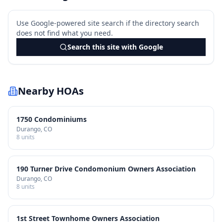
Use Google-powered site search if the directory search
does not find what you need.
Search this site with Google
Nearby HOAs
1750 Condominiums
Durango
, CO
8
units
190 Turner Drive Condomonium Owners Association
Durango
, CO
8
units
1st Street Townhome Owners Association