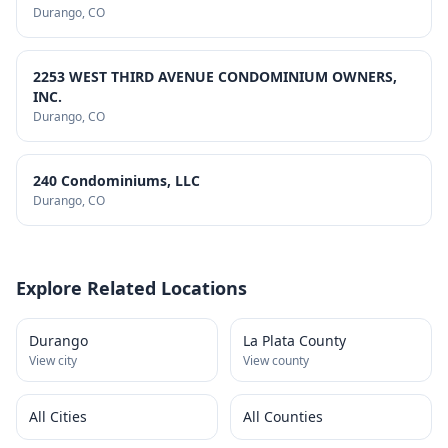
Durango
, CO
2253 WEST THIRD AVENUE CONDOMINIUM OWNERS,
INC.
Durango
, CO
240 Condominiums, LLC
Durango
, CO
Explore Related Locations
Durango
La Plata County
View city
View county
All Cities
All Counties