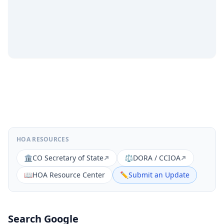
HOA RESOURCES
🏛️
CO Secretary of State
⚖️
DORA / CCIOA
📖
HOA Resource Center
✏️
Submit an Update
Search Google