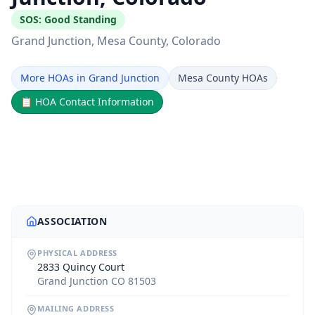
SOS:
Good Standing
Grand Junction
, Mesa County
, Colorado
More HOAs in Grand Junction
Mesa County HOAs
📋
HOA Contact Information
ASSOCIATION
PHYSICAL ADDRESS
2833 Quincy Court
Grand Junction CO 81503
MAILING ADDRESS