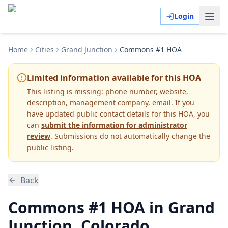
Login
Home
Cities
Grand Junction
Commons #1 HOA
Limited information available for this HOA
This listing is missing:
phone number, website,
description, management company, email
.
If you
have updated public contact details for this HOA, you
can
submit the information for administrator
review
. Submissions do not automatically change the
public listing.
Back
Commons #1 HOA in Grand
Junction, Colorado