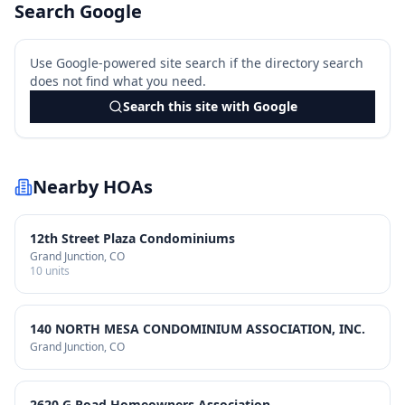
Search Google
Use Google-powered site search if the directory search
does not find what you need.
Search this site with Google
Nearby HOAs
12th Street Plaza Condominiums
Grand Junction
, CO
10
units
140 NORTH MESA CONDOMINIUM ASSOCIATION, INC.
Grand Junction
, CO
2620 G Road Homeowners Association