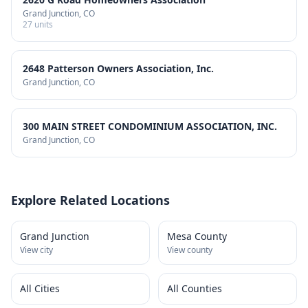
Grand Junction
, CO
27
units
2648 Patterson Owners Association, Inc.
Grand Junction
, CO
300 MAIN STREET CONDOMINIUM ASSOCIATION, INC.
Grand Junction
, CO
Explore Related Locations
Grand Junction
Mesa County
View city
View county
All Cities
All Counties