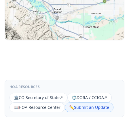
HOA RESOURCES
🏛️
CO Secretary of State
⚖️
DORA / CCIOA
📖
HOA Resource Center
✏️
Submit an Update