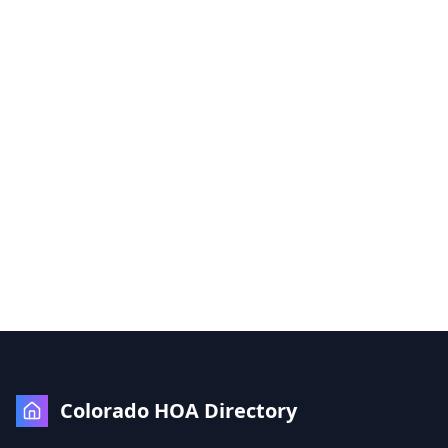
Colorado HOA Directory