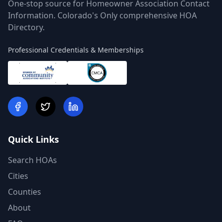
One-stop source for Homeowner Association Contact
Information. Colorado's Only comprehensive HOA
Directory.
Professional Credentials & Memberships
Quick Links
Search HOAs
Cities
Counties
About