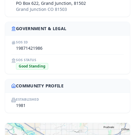
PO Box 622, Grand Junction, 81502
Grand Junction CO 81503
GOVERNMENT & LEGAL
SOS ID
19871421986
SOS STATUS
Good Standing
COMMUNITY PROFILE
ESTABLISHED
1981