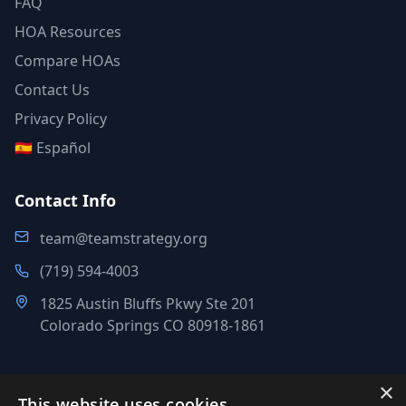
FAQ
HOA Resources
Compare HOAs
Contact Us
Privacy Policy
🇪🇸 Español
Contact Info
team@teamstrategy.org
(719) 594-4003
1825 Austin Bluffs Pkwy Ste 201
Colorado Springs CO 80918-1861
×
This website uses cookies