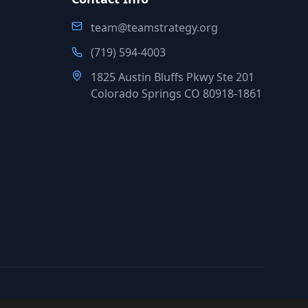
team@teamstrategy.org
(719) 594-4003
1825 Austin Bluffs Pkwy Ste 201
Colorado Springs CO 80918-1861