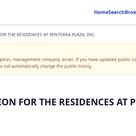
Home
Search
Bro
R THE RESIDENCES AT PENTERRA PLAZA, INC.
iption, management company, email
.
If you have updated public co
o not automatically change the public listing.
N FOR THE RESIDENCES AT PE