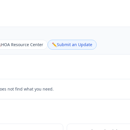

HOA Resource Center
✏️
Submit an Update
does not find what you need.