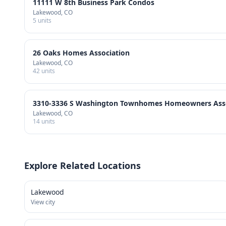
11111 W 8th Business Park Condos
Lakewood
, CO
5
units
26 Oaks Homes Association
Lakewood
, CO
42
units
3310-3336 S Washington Townhomes Homeowners Assoc
Lakewood
, CO
14
units
Explore Related Locations
Lakewood
View city