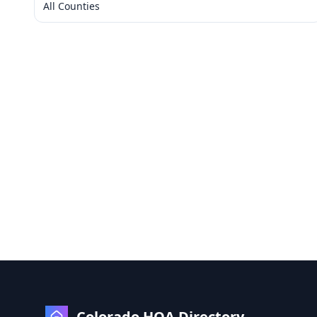
All Counties
Colorado HOA Directory