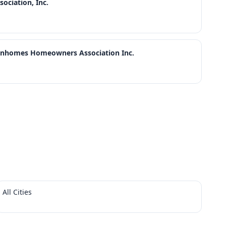
ciation, Inc.
wnhomes Homeowners Association Inc.
All Cities