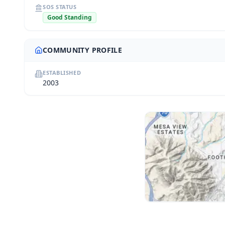
SOS STATUS
Good Standing
COMMUNITY PROFILE
ESTABLISHED
2003