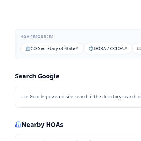
HOA RESOURCES
🏛️
CO Secretary of State
⚖️
DORA / CCIOA

Search Google
Use Google-powered site search if the directory search 
Nearby HOAs