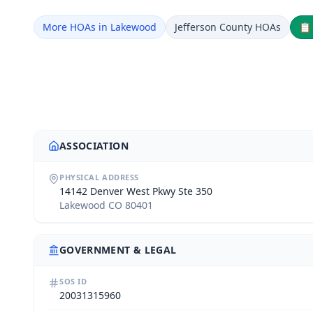
More HOAs in Lakewood
Jefferson County HOAs

ASSOCIATION
PHYSICAL ADDRESS
14142 Denver West Pkwy Ste 350
Lakewood CO 80401
GOVERNMENT & LEGAL
SOS ID
20031315960