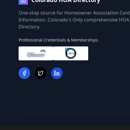
One-stop source for Homeowner Association Cont
Information. Colorado's Only comprehensive HOA
Directory.
Professional Credentials & Memberships