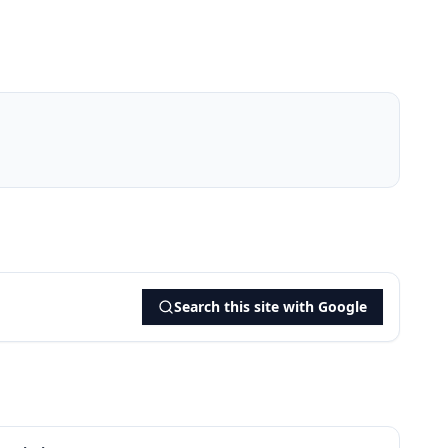
Search this site with Google