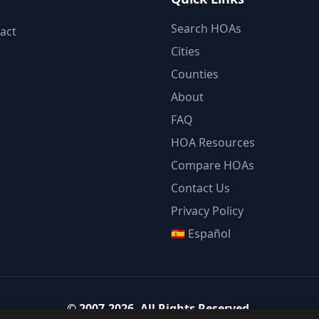
Search HOAs
act
Cities
Counties
About
FAQ
HOA Resources
Compare HOAs
Contact Us
Privacy Policy
🇪🇸 Español
©
2007-2026
.
All Rights Reserved.