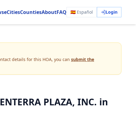
wse
Cities
Counties
About
FAQ
🇪🇸 Español
Login
ntact details for this HOA, you can
submit the
NTERRA PLAZA, INC. in