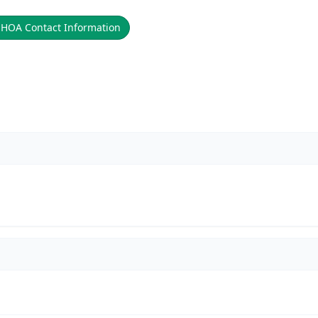

HOA Contact Information