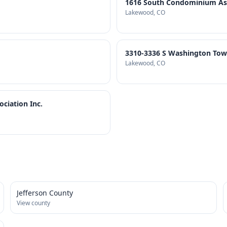
1616 South Condominium Asso
Lakewood
, CO
3310-3336 S Washington To
Lakewood
, CO
iation Inc.
Jefferson County
View county