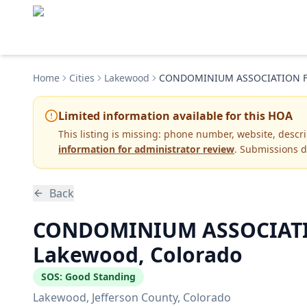
Home
Cities
Lakewood
CONDOMINIUM ASSOCIATION FO
Limited information available for this HOA
This listing is missing:
phone number, website, descr
information for administrator review
. Submissions d
Back
CONDOMINIUM ASSOCIATIO
Lakewood, Colorado
SOS:
Good Standing
Lakewood
, Jefferson County
, Colorado