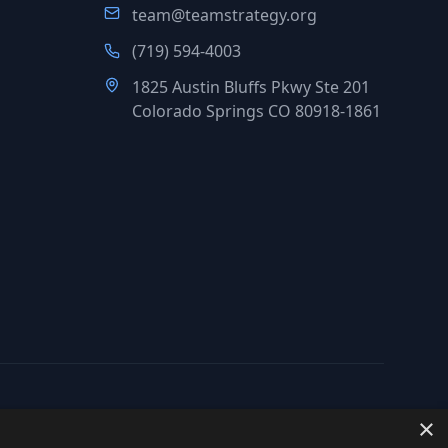
team@teamstrategy.org
(719) 594-4003
1825 Austin Bluffs Pkwy Ste 201
Colorado Springs CO 80918-1861
×