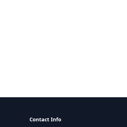
Contact Info