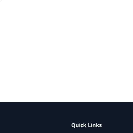
Quick Links