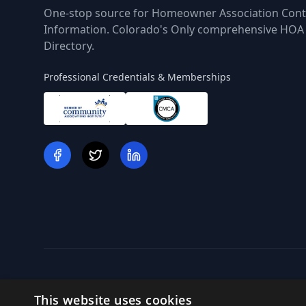
One-stop source for Homeowner Association Cont
Information. Colorado's Only comprehensive HOA
Directory.
Professional Credentials & Memberships
This website uses cookies