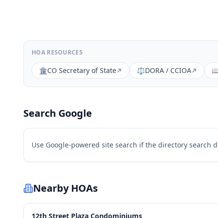
HOA RESOURCES
🏛️
CO Secretary of State
⚖️
DORA / CCIOA

Search Google
Use Google-powered site search if the directory search 
Nearby HOAs
12th Street Plaza Condominiums