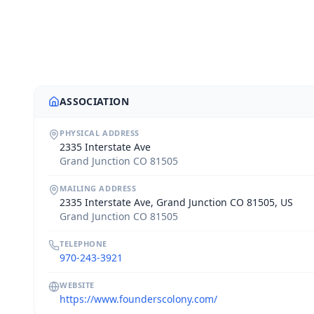
ASSOCIATION
PHYSICAL ADDRESS
2335 Interstate Ave
Grand Junction CO 81505
MAILING ADDRESS
2335 Interstate Ave, Grand Junction CO 81505, US
Grand Junction CO 81505
TELEPHONE
970-243-3921
WEBSITE
https://www.founderscolony.com/