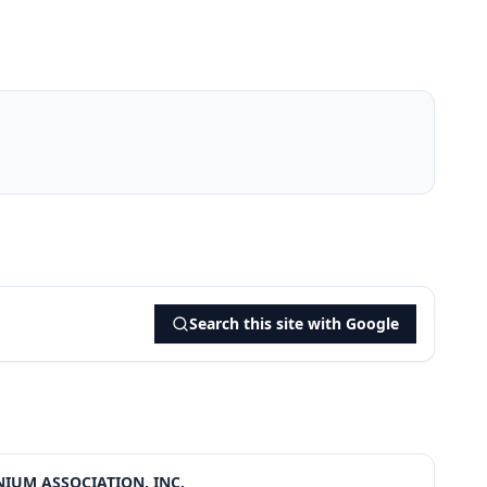
Search this site with Google
IUM ASSOCIATION, INC.