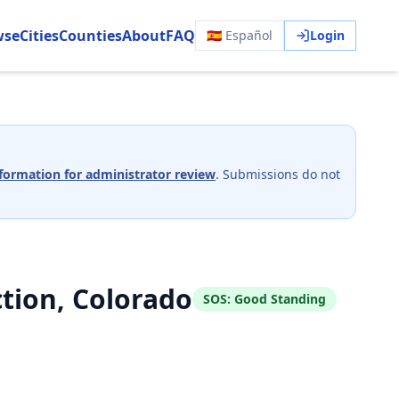
wse
Cities
Counties
About
FAQ
🇪🇸 Español
Login
formation for administrator review
. Submissions do not
tion, Colorado
SOS:
Good Standing