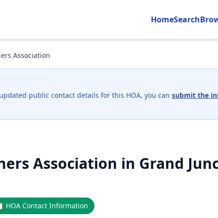
Home
Search
Bro
rs Association
 updated public contact details for this HOA, you can
submit the in
rs Association in Grand Junc
📋
HOA Contact Information