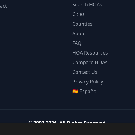
Search HOAs
act
Cities
Counties
About
FAQ
HOA Resources
Compare HOAs
Contact Us
Privacy Policy
🇪🇸 Español
©
2007-2026
.
All Rights Reserved.
Team Strategy Inc.