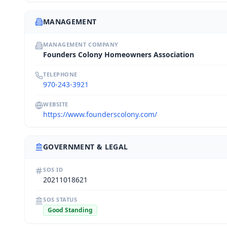
MANAGEMENT
MANAGEMENT COMPANY
Founders Colony Homeowners Association
TELEPHONE
970-243-3921
WEBSITE
https://www.founderscolony.com/
GOVERNMENT & LEGAL
SOS ID
20211018621
SOS STATUS
Good Standing