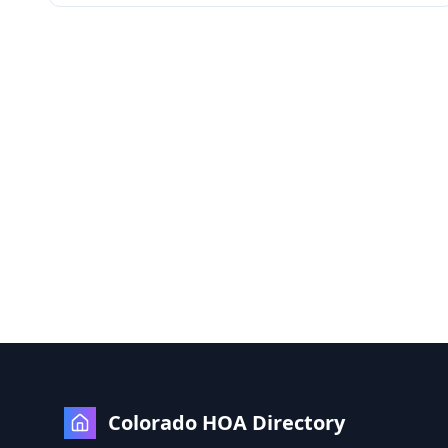
Colorado HOA Directory