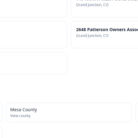
Grand Junction
, CO
2648 Patterson Owners Associ
Grand Junction
, CO
Mesa County
View county