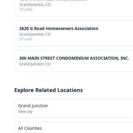
Grand Junction
, CO
10
units
2620 G Road Homeowners Association
Grand Junction
, CO
27
units
300 MAIN STREET CONDOMINIUM ASSOCIATION, INC.
Grand Junction
, CO
Explore Related Locations
Grand Junction
View city
All Counties