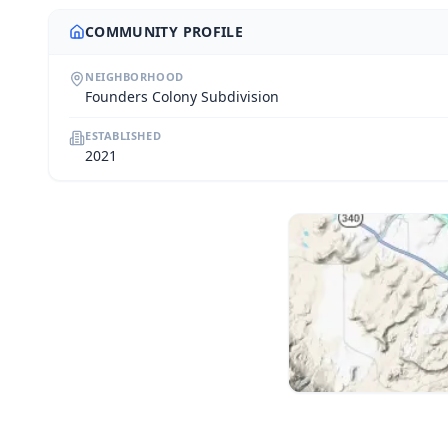
COMMUNITY PROFILE
NEIGHBORHOOD
Founders Colony Subdivision
ESTABLISHED
2021