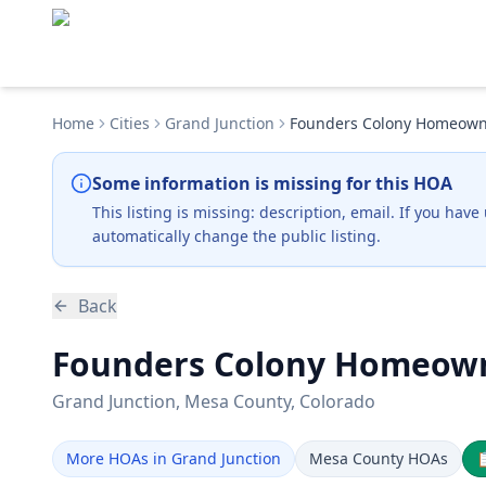
Home
Cities
Grand Junction
Founders Colony Homeowne
Some information is missing for this HOA
This listing is missing:
description, email
.
If you have
automatically change the public listing.
Back
Founders Colony Homeowne
Grand Junction
, Mesa County
, Colorado
More HOAs in Grand Junction
Mesa County HOAs