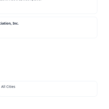
ation, Inc.
All Cities