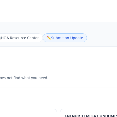

HOA Resource Center
✏️
Submit an Update
does not find what you need.
140 NORTH MESA CONDOMIN