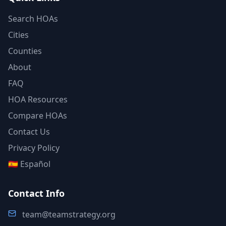
Search HOAs
Cities
Counties
About
FAQ
HOA Resources
Compare HOAs
Contact Us
Privacy Policy
🇪🇸 Español
Contact Info
team@teamstrategy.org