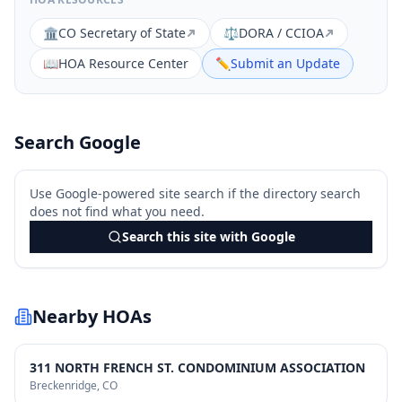
🏛️
CO Secretary of State
⚖️
DORA / CCIOA
📖
HOA Resource Center
✏️
Submit an Update
Search Google
Use Google-powered site search if the directory search
does not find what you need.
Search this site with Google
Nearby HOAs
311 NORTH FRENCH ST. CONDOMINIUM ASSOCIATION
Breckenridge
, CO