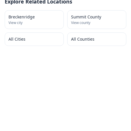
Explore Related Locations
Breckenridge
Summit County
View city
View county
All Cities
All Counties