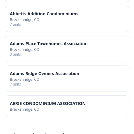
Abbetts Addition Condominiums
Breckenridge
, CO
7
units
Adams Place Townhomes Association
Breckenridge
, CO
3
units
Adams Ridge Owners Association
Breckenridge
, CO
7
units
AERIE CONDOMINIUM ASSOCIATION
Breckenridge
, CO