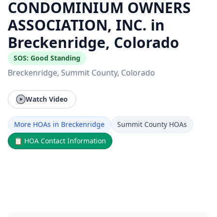
CONDOMINIUM OWNERS
ASSOCIATION, INC. in
Breckenridge, Colorado
SOS:
Good Standing
Breckenridge
, Summit County
, Colorado
Watch Video
More HOAs in Breckenridge
Summit County HOAs
📋
HOA Contact Information