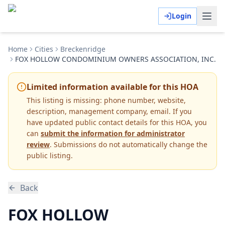
Login
Home
Cities
Breckenridge
FOX HOLLOW CONDOMINIUM OWNERS ASSOCIATION, INC.
Limited information available for this HOA
This listing is missing:
phone number, website,
description, management company, email
.
If you
have updated public contact details for this HOA, you
can
submit the information for administrator
review
. Submissions do not automatically change the
public listing.
Back
FOX HOLLOW