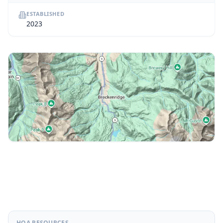
ESTABLISHED
2023
HOA RESOURCES