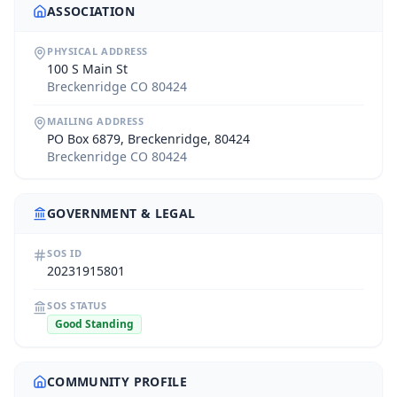
ASSOCIATION
PHYSICAL ADDRESS
100 S Main St
Breckenridge CO 80424
MAILING ADDRESS
PO Box 6879, Breckenridge, 80424
Breckenridge CO 80424
GOVERNMENT & LEGAL
SOS ID
20231915801
SOS STATUS
Good Standing
COMMUNITY PROFILE