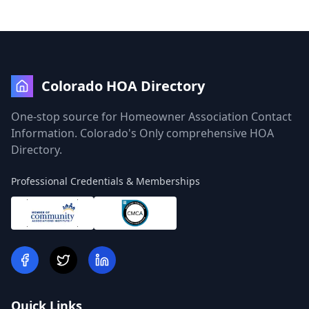
Colorado HOA Directory
One-stop source for Homeowner Association Contact
Information. Colorado's Only comprehensive HOA
Directory.
Professional Credentials & Memberships
Quick Links