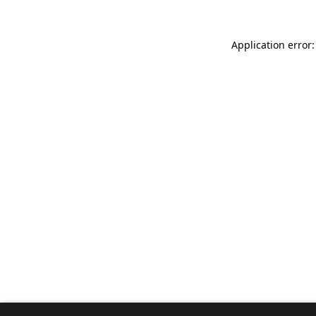
Application error: