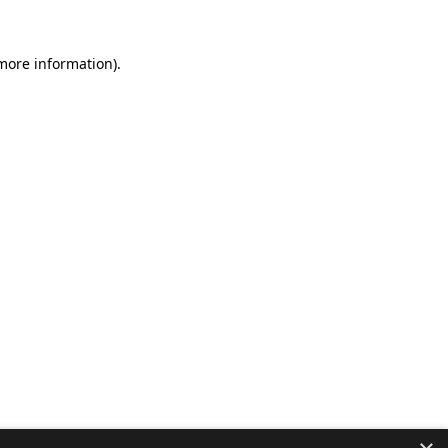
 more information).