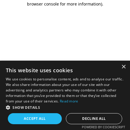
browser console for more information).
×
This website uses cookies
We use cookies to personalise content, ads and to analyse our traffic.
We also share information about your use of our site with our
advertising and analytics partners who may combine it with other
information that you’ve provided to them or that they’ve collected
from your use of their services.
Read more
SHOW DETAILS
ACCEPT ALL
DECLINE ALL
POWERED BY COOKIESCRIPT