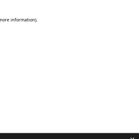
 more information).