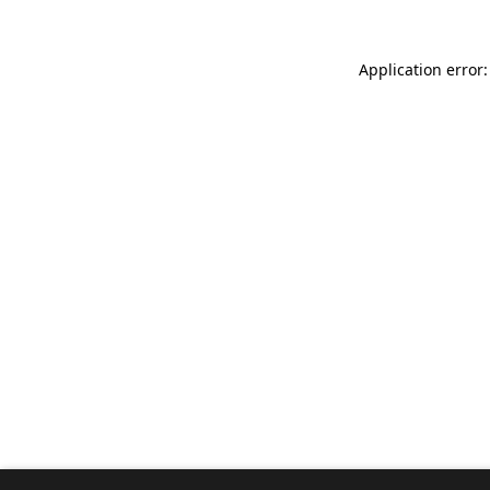
Application error: