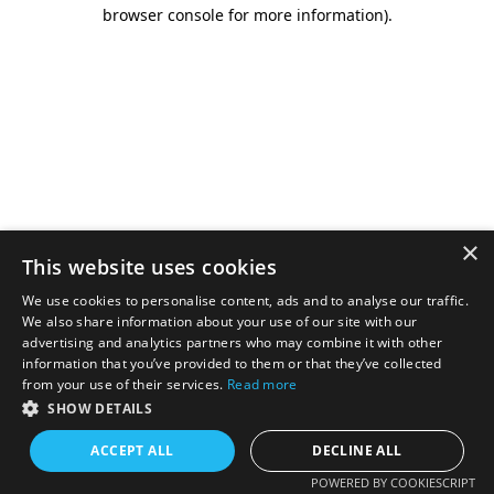
browser console for more information).
×
This website uses cookies
We use cookies to personalise content, ads and to analyse our traffic.
We also share information about your use of our site with our
advertising and analytics partners who may combine it with other
information that you’ve provided to them or that they’ve collected
from your use of their services.
Read more
SHOW DETAILS
ACCEPT ALL
DECLINE ALL
POWERED BY COOKIESCRIPT