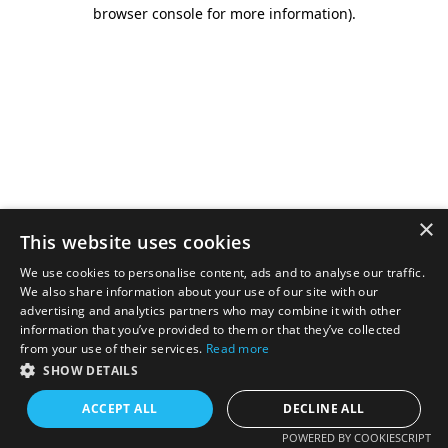
browser console for more information).
×
This website uses cookies
We use cookies to personalise content, ads and to analyse our traffic.
We also share information about your use of our site with our
advertising and analytics partners who may combine it with other
information that you’ve provided to them or that they’ve collected
from your use of their services.
Read more
SHOW DETAILS
ACCEPT ALL
DECLINE ALL
POWERED BY COOKIESCRIPT