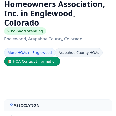
Homeowners Association,
Inc. in Englewood,
Colorado
SOS:
Good Standing
Englewood
, Arapahoe County
, Colorado
More HOAs in Englewood
Arapahoe County HOAs
📋
HOA Contact Information
ASSOCIATION