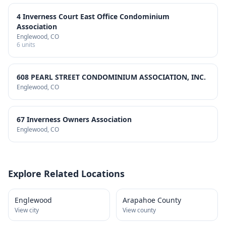
4 Inverness Court East Office Condominium
Association
Englewood
, CO
6
units
608 PEARL STREET CONDOMINIUM ASSOCIATION, INC.
Englewood
, CO
67 Inverness Owners Association
Englewood
, CO
Explore Related Locations
Englewood
Arapahoe County
View city
View county