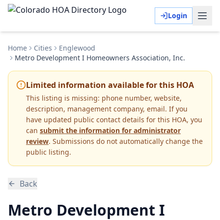
Login
Home
Cities
Englewood
Metro Development I Homeowners Association, Inc.
Limited information available for this HOA
This listing is missing:
phone number, website,
description, management company, email
.
If you
have updated public contact details for this HOA, you
can
submit the information for administrator
review
. Submissions do not automatically change the
public listing.
Back
Metro Development I