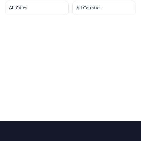
All Cities
All Counties