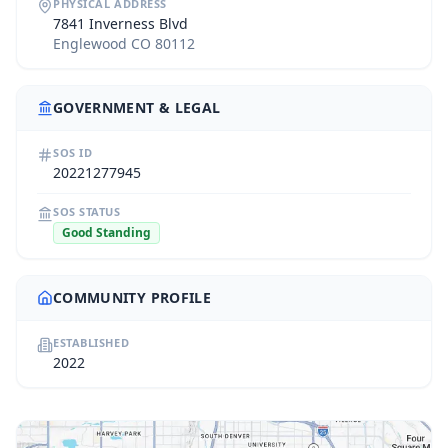
PHYSICAL ADDRESS
7841 Inverness Blvd
Englewood CO 80112
GOVERNMENT & LEGAL
SOS ID
20221277945
SOS STATUS
Good Standing
COMMUNITY PROFILE
ESTABLISHED
2022