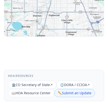
HOA RESOURCES
🏛️
CO Secretary of State
⚖️
DORA / CCIOA
📖
HOA Resource Center
✏️
Submit an Update