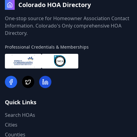
Colorado HOA Directory
One-stop source for Homeowner Association Contact
Information. Colorado's Only comprehensive HOA
Directory.
Professional Credentials & Memberships
Quick Links
Search HOAs
Cities
Counties