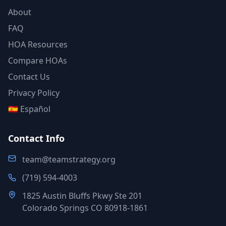
About
FAQ
HOA Resources
Compare HOAs
Contact Us
Privacy Policy
🇪🇸 Español
Contact Info
team@teamstrategy.org
(719) 594-4003
1825 Austin Bluffs Pkwy Ste 201
Colorado Springs CO 80918-1861