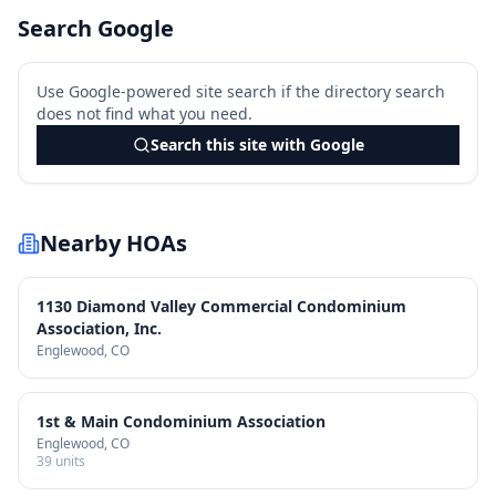
Search Google
Use Google-powered site search if the directory search
does not find what you need.
Search this site with Google
Nearby HOAs
1130 Diamond Valley Commercial Condominium
Association, Inc.
Englewood
, CO
1st & Main Condominium Association
Englewood
, CO
39
units