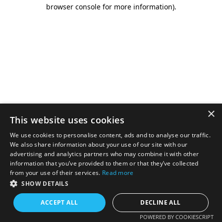
browser console for more information).
×
This website uses cookies
We use cookies to personalise content, ads and to analyse our traffic.
We also share information about your use of our site with our
advertising and analytics partners who may combine it with other
information that you’ve provided to them or that they’ve collected
from your use of their services.
Read more
SHOW DETAILS
ACCEPT ALL
DECLINE ALL
POWERED BY COOKIESCRIPT