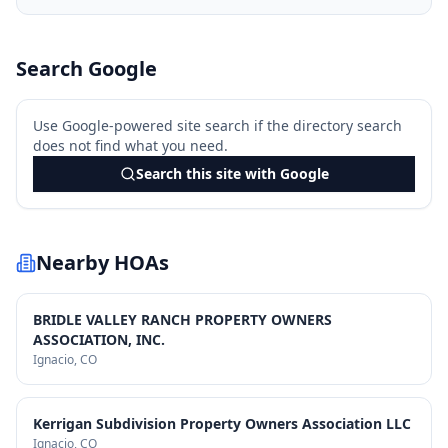
Search Google
Use Google-powered site search if the directory search
does not find what you need.
Search this site with Google
Nearby HOAs
BRIDLE VALLEY RANCH PROPERTY OWNERS
ASSOCIATION, INC.
Ignacio
, CO
Kerrigan Subdivision Property Owners Association LLC
Ignacio
, CO