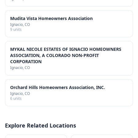
Mudita Vista Homeowners Association
Ignacio
, CO
9
units
MYKAL NICOLE ESTATES OF IGNACIO HOMEOWNERS
ASSOCIATION, A COLORADO NON-PROFIT
CORPORATION
Ignacio
, CO
Orchard Hills Homeowners Association, INC.
Ignacio
, CO
6
units
Explore Related Locations