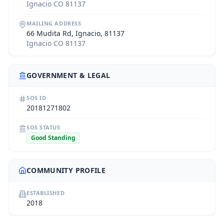
Ignacio CO 81137
MAILING ADDRESS
66 Mudita Rd, Ignacio, 81137
Ignacio CO 81137
GOVERNMENT & LEGAL
SOS ID
20181271802
SOS STATUS
Good Standing
COMMUNITY PROFILE
ESTABLISHED
2018