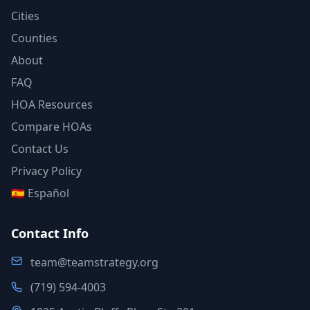
Cities
Counties
About
FAQ
HOA Resources
Compare HOAs
Contact Us
Privacy Policy
🇪🇸 Español
Contact Info
team@teamstrategy.org
(719) 594-4003