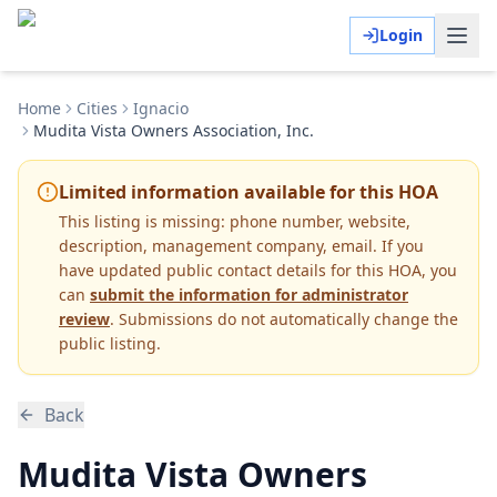
Login
Home
Cities
Ignacio
Mudita Vista Owners Association, Inc.
Limited information available for this HOA
This listing is missing:
phone number, website,
description, management company, email
.
If you
have updated public contact details for this HOA, you
can
submit the information for administrator
review
. Submissions do not automatically change the
public listing.
Back
Mudita Vista Owners