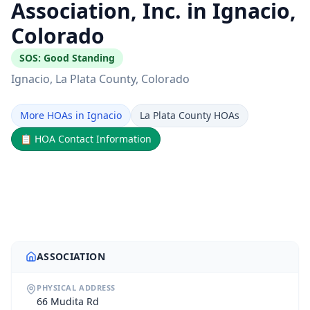
Association, Inc. in Ignacio,
Colorado
SOS:
Good Standing
Ignacio
, La Plata County
, Colorado
More HOAs in Ignacio
La Plata County HOAs
📋
HOA Contact Information
ASSOCIATION
PHYSICAL ADDRESS
66 Mudita Rd