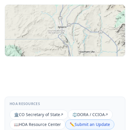
HOA RESOURCES
🏛️
CO Secretary of State
⚖️
DORA / CCIOA
📖
HOA Resource Center
✏️
Submit an Update