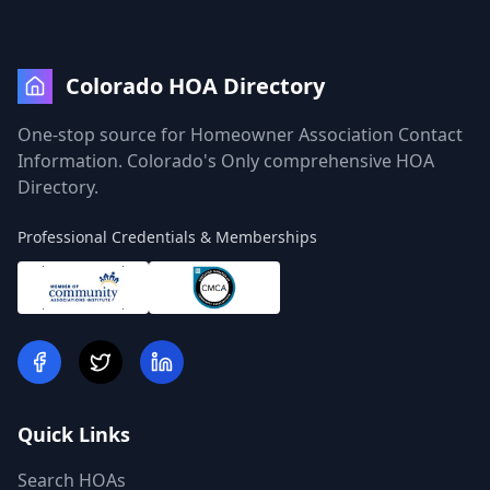
Colorado HOA Directory
One-stop source for Homeowner Association Contact
Information. Colorado's Only comprehensive HOA
Directory.
Professional Credentials & Memberships
Quick Links
Search HOAs