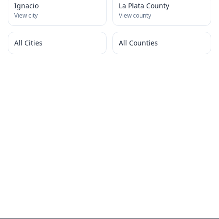
Ignacio
La Plata County
View city
View county
All Cities
All Counties