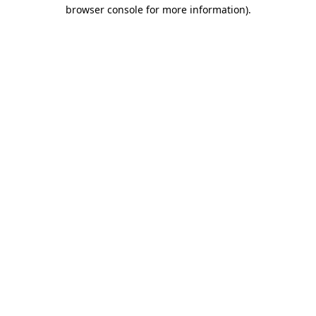
browser console for more information).