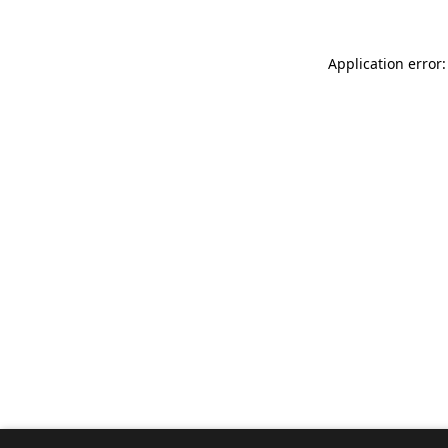
Application error: