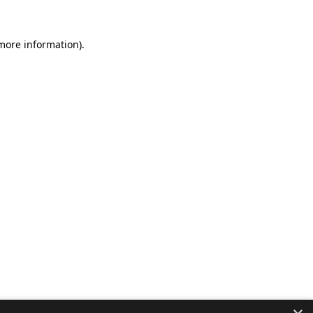
 more information).