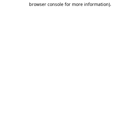
browser console for more information).