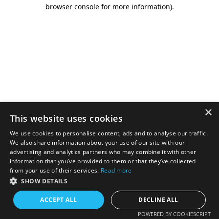
browser console for more information).
×
This website uses cookies
We use cookies to personalise content, ads and to analyse our traffic.
We also share information about your use of our site with our
advertising and analytics partners who may combine it with other
information that you’ve provided to them or that they’ve collected
from your use of their services.
Read more
SHOW DETAILS
ACCEPT ALL
DECLINE ALL
POWERED BY COOKIESCRIPT