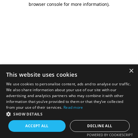
browser console for more information).
×
This website uses cookies
We use cookies to personalise content, ads and to analyse our traffic.
We also share information about your use of our site with our
advertising and analytics partners who may combine it with other
information that you’ve provided to them or that they’ve collected
from your use of their services.
Read more
SHOW DETAILS
ACCEPT ALL
DECLINE ALL
POWERED BY COOKIESCRIPT