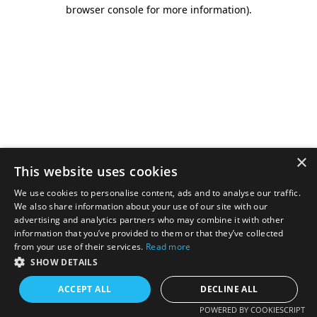
browser console for more information).
×
This website uses cookies
We use cookies to personalise content, ads and to analyse our traffic.
We also share information about your use of our site with our
advertising and analytics partners who may combine it with other
information that you’ve provided to them or that they’ve collected
from your use of their services.
Read more
SHOW DETAILS
ACCEPT ALL
DECLINE ALL
POWERED BY COOKIESCRIPT