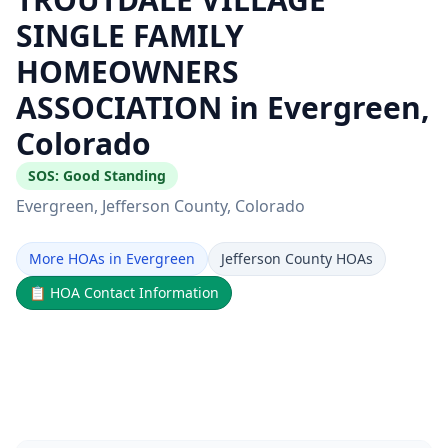
SINGLE FAMILY
HOMEOWNERS
ASSOCIATION in Evergreen,
Colorado
SOS:
Good Standing
Evergreen
, Jefferson County
, Colorado
More HOAs in Evergreen
Jefferson County HOAs
📋
HOA Contact Information