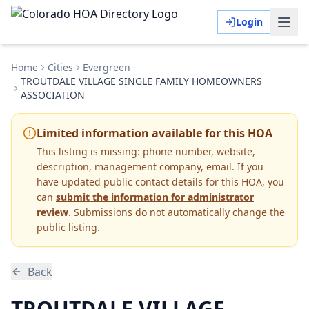
Login
Home
Cities
Evergreen
TROUTDALE VILLAGE SINGLE FAMILY HOMEOWNERS
ASSOCIATION
Limited information available for this HOA
This listing is missing:
phone number, website,
description, management company, email
.
If you
have updated public contact details for this HOA, you
can
submit the information for administrator
review
. Submissions do not automatically change the
public listing.
Back
TROUTDALE VILLAGE