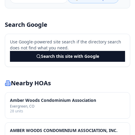
Search Google
Use Google-powered site search if the directory search
does not find what you need.
Search this site with Google
Nearby HOAs
Amber Woods Condominium Association
Evergreen
, CO
28
units
AMBER WOODS CONDOMINIUM ASSOCIATION, INC.