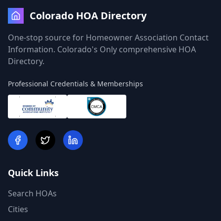
Colorado HOA Directory
One-stop source for Homeowner Association Contact
Information. Colorado's Only comprehensive HOA
Directory.
Professional Credentials & Memberships
Quick Links
Search HOAs
Cities