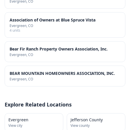
Evergreen
, CO
Association of Owners at Blue Spruce Vista
Evergreen
, CO
4
units
Bear Fir Ranch Property Owners Association, Inc.
Evergreen
, CO
BEAR MOUNTAIN HOMEOWNERS ASSOCIATION, INC.
Evergreen
, CO
Explore Related Locations
Evergreen
Jefferson County
View city
View county