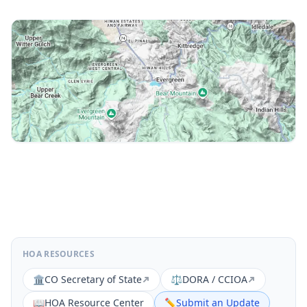
HOA RESOURCES
🏛️
CO Secretary of State
⚖️
DORA / CCIOA
📖
HOA Resource Center
✏️
Submit an Update