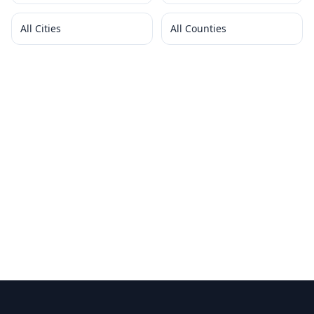
All Cities
All Counties