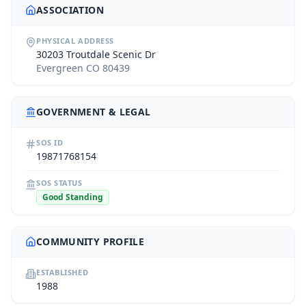
ASSOCIATION
PHYSICAL ADDRESS
30203 Troutdale Scenic Dr
Evergreen CO 80439
GOVERNMENT & LEGAL
SOS ID
19871768154
SOS STATUS
Good Standing
COMMUNITY PROFILE
ESTABLISHED
1988