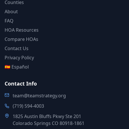
Counties
About
FAQ
HOA Resources
Compare HOAs
Contact Us
Privacy Policy
🇪🇸 Español
Contact Info
team@teamstrategy.org
(719) 594-4003
1825 Austin Bluffs Pkwy Ste 201
Colorado Springs CO 80918-1861