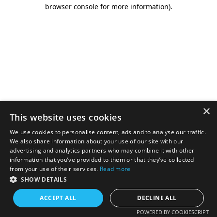
browser console for more information).
×
This website uses cookies
We use cookies to personalise content, ads and to analyse our traffic.
We also share information about your use of our site with our
advertising and analytics partners who may combine it with other
information that you’ve provided to them or that they’ve collected
from your use of their services.
Read more
SHOW DETAILS
ACCEPT ALL
DECLINE ALL
POWERED BY COOKIESCRIPT