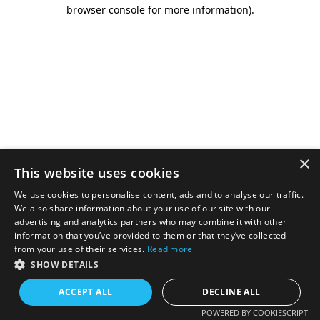
browser console for more information).
×
This website uses cookies
We use cookies to personalise content, ads and to analyse our traffic.
We also share information about your use of our site with our
advertising and analytics partners who may combine it with other
information that you’ve provided to them or that they’ve collected
from your use of their services.
Read more
SHOW DETAILS
ACCEPT ALL
DECLINE ALL
POWERED BY COOKIESCRIPT