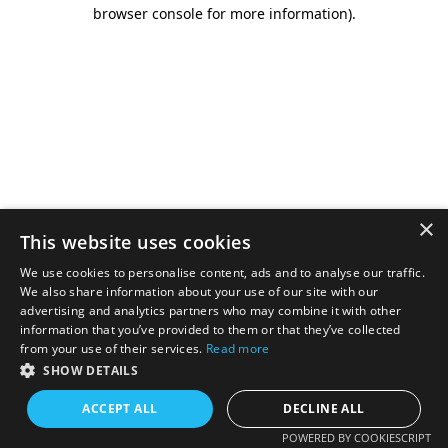
browser console for more information).
×
This website uses cookies
We use cookies to personalise content, ads and to analyse our traffic.
We also share information about your use of our site with our
advertising and analytics partners who may combine it with other
information that you’ve provided to them or that they’ve collected
from your use of their services.
Read more
SHOW DETAILS
ACCEPT ALL
DECLINE ALL
POWERED BY COOKIESCRIPT