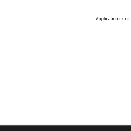
Application error: