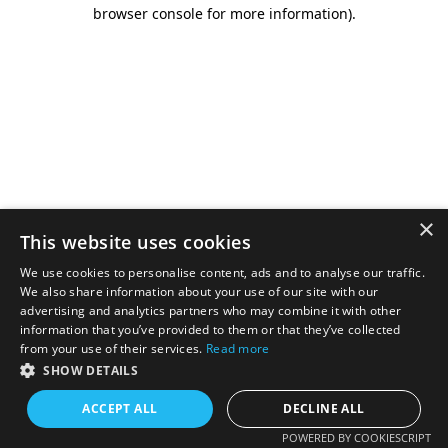
browser console for more information).
×
This website uses cookies
We use cookies to personalise content, ads and to analyse our traffic.
We also share information about your use of our site with our
advertising and analytics partners who may combine it with other
information that you’ve provided to them or that they’ve collected
from your use of their services.
Read more
SHOW DETAILS
ACCEPT ALL
DECLINE ALL
POWERED BY COOKIESCRIPT