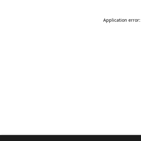
Application error: