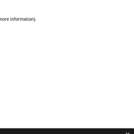
 more information).