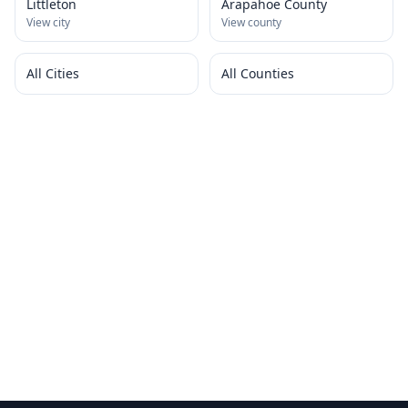
Littleton
Arapahoe County
View city
View county
All Cities
All Counties