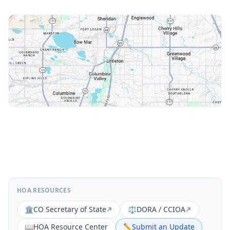
HOA RESOURCES
🏛️
CO Secretary of State
⚖️
DORA / CCIOA
📖
HOA Resource Center
✏️
Submit an Update