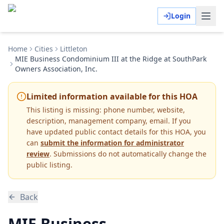
Login
Home
Cities
Littleton
MIE Business Condominium III at the Ridge at SouthPark
Owners Association, Inc.
Limited information available for this HOA
This listing is missing:
phone number, website,
description, management company, email
.
If you
have updated public contact details for this HOA, you
can
submit the information for administrator
review
. Submissions do not automatically change the
public listing.
Back
MIE Business