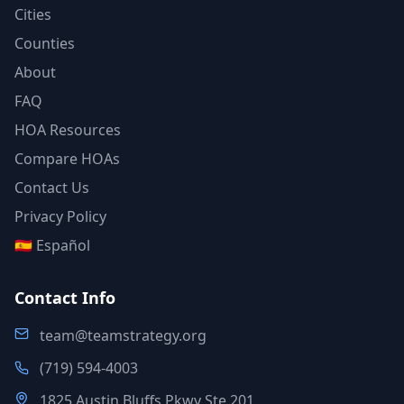
Cities
Counties
About
FAQ
HOA Resources
Compare HOAs
Contact Us
Privacy Policy
🇪🇸 Español
Contact Info
team@teamstrategy.org
(719) 594-4003
1825 Austin Bluffs Pkwy Ste 201