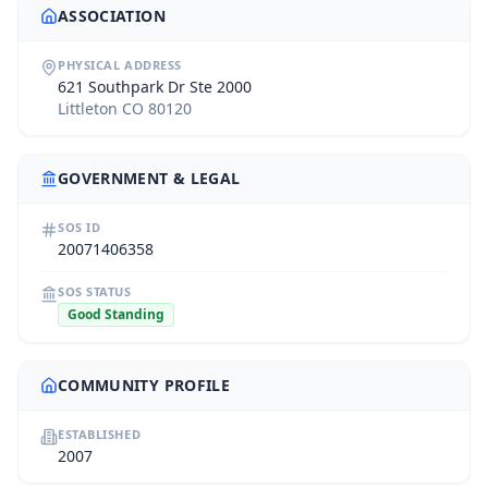
ASSOCIATION
PHYSICAL ADDRESS
621 Southpark Dr Ste 2000
Littleton CO 80120
GOVERNMENT & LEGAL
SOS ID
20071406358
SOS STATUS
Good Standing
COMMUNITY PROFILE
ESTABLISHED
2007