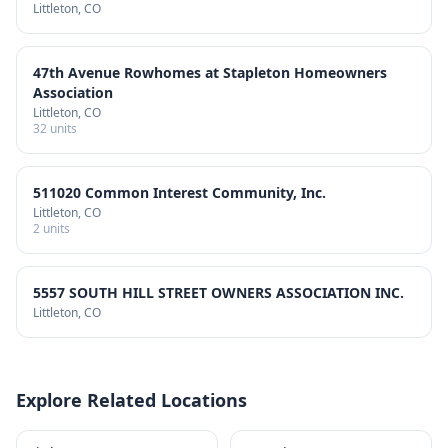
Littleton
, CO
47th Avenue Rowhomes at Stapleton Homeowners
Association
Littleton
, CO
32
units
511020 Common Interest Community, Inc.
Littleton
, CO
2
units
5557 SOUTH HILL STREET OWNERS ASSOCIATION INC.
Littleton
, CO
Explore Related Locations