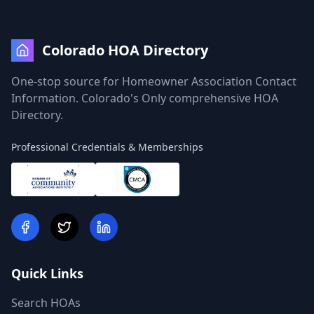
Colorado HOA Directory
One-stop source for Homeowner Association Contact
Information. Colorado's Only comprehensive HOA
Directory.
Professional Credentials & Memberships
Quick Links
Search HOAs