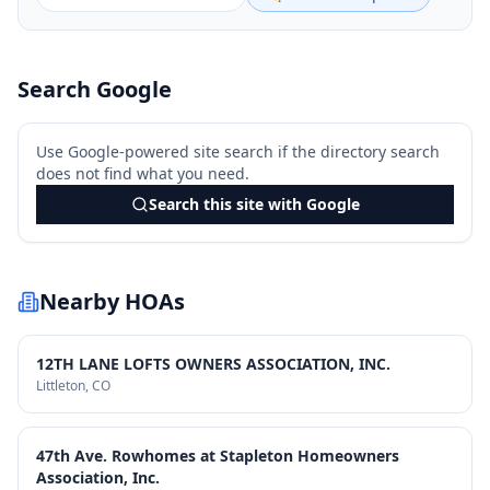
Search Google
Use Google-powered site search if the directory search
does not find what you need.
Search this site with Google
Nearby HOAs
12TH LANE LOFTS OWNERS ASSOCIATION, INC.
Littleton
, CO
47th Ave. Rowhomes at Stapleton Homeowners
Association, Inc.