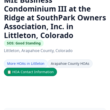
Condominium III at the
Ridge at SouthPark Owners
Association, Inc. in
Littleton, Colorado
SOS:
Good Standing
Littleton
, Arapahoe County
, Colorado
More HOAs in Littleton
Arapahoe County HOAs
📋
HOA Contact Information