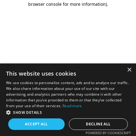
browser console for more information).
×
This website uses cookies
We use cookies to personalise content, ads and to analyse our traffic.
We also share information about your use of our site with our
advertising and analytics partners who may combine it with other
information that you’ve provided to them or that they’ve collected
from your use of their services.
Read more
SHOW DETAILS
ACCEPT ALL
DECLINE ALL
POWERED BY COOKIESCRIPT