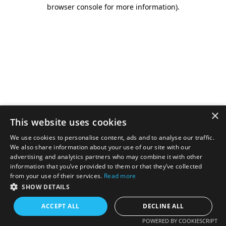
browser console for more information).
×
This website uses cookies
We use cookies to personalise content, ads and to analyse our traffic.
We also share information about your use of our site with our
advertising and analytics partners who may combine it with other
information that you’ve provided to them or that they’ve collected
from your use of their services.
Read more
SHOW DETAILS
ACCEPT ALL
DECLINE ALL
POWERED BY COOKIESCRIPT